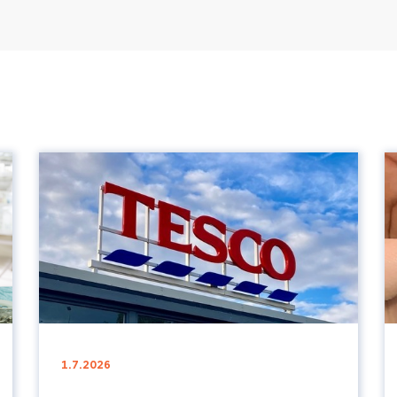
1.7.2026