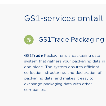
GS1-services omtalt i
GS1Trade Packaging
GS1
Trade
Packaging is a packaging data
system that gathers your packaging data in
one place. The system ensures efficient
collection, structuring, and declaration of
packaging data, and makes it easy to
exchange packaging data with other
companies.