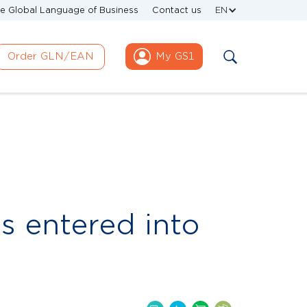
e Global Language of Business
Contact us
EN
Order GLN/EAN
My GS1
s entered into