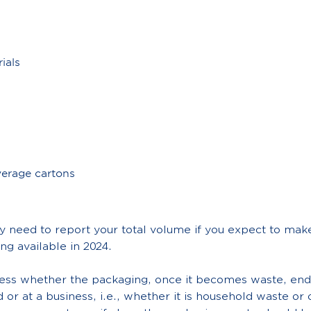
ials
erage cartons
 need to report your total volume if you expect to make
ng available in 2024.
sess whether the packaging, once it becomes waste, end
d or at a business, i.e., whether it is household waste o