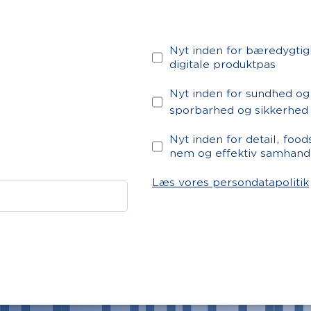
Nyt inden for bæredygtig
digitale produktpas
Nyt inden for sundhed og
sporbarhed og sikkerhed
Nyt inden for detail, foo
nem og effektiv samhand
Læs vores persondatapolitik