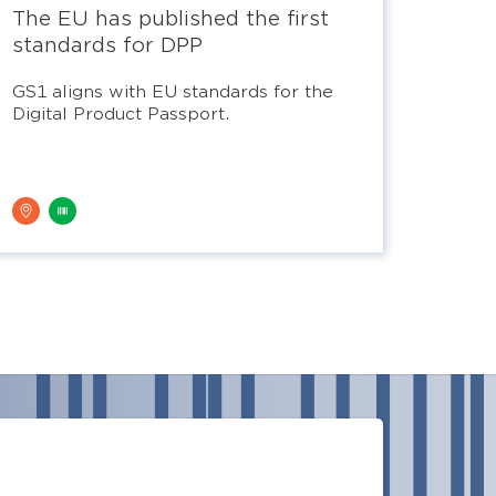
The EU has published the first
standards for DPP
GS1 aligns with EU standards for the
Digital Product Passport.