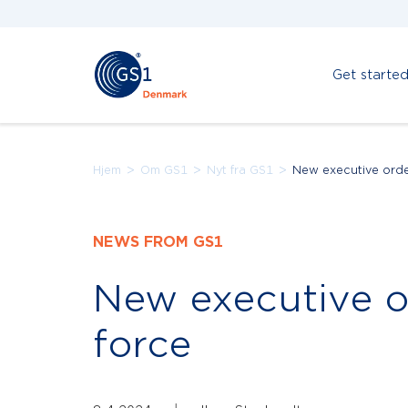
Get starte
>
>
>
Hjem
Om GS1
Nyt fra GS1
New executive orde
NEWS FROM GS1
New executive o
force