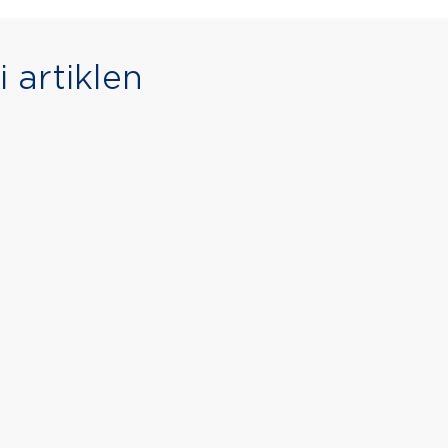
 artiklen