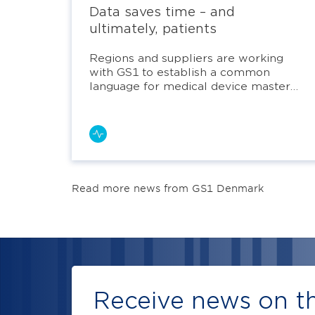
Data saves time – and
ultimately, patients
Regions and suppliers are working
with GS1 to establish a common
language for medical device master
data.
Read more news from GS1 Denmark
Receive news on th