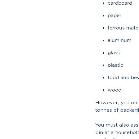
cardboard
paper
ferrous mater
aluminum
glass
plastic
food and bev
wood.
However, you only
tonnes of packagi
You must also as
bin at a househol