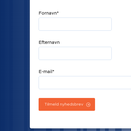
Fornavn
*
Efternavn
E-mail
*