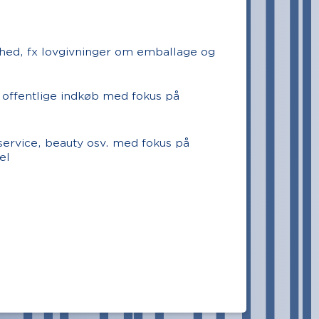
hed, fx lovgivninger om emballage og
 offentlige indkøb med fokus på
dservice, beauty osv. med fokus på
el