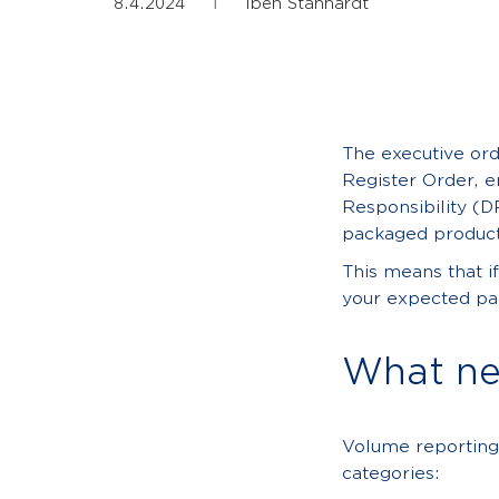
|
8.4.2024
Iben Stanhardt
The executive ord
Register Order, e
Responsibility (D
packaged product
This means that i
your expected pac
What ne
Volume reporting
categories: