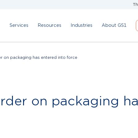
Th
d
Services
Resources
Industries
About GS1
r on packaging has entered into force
rder on packaging ha