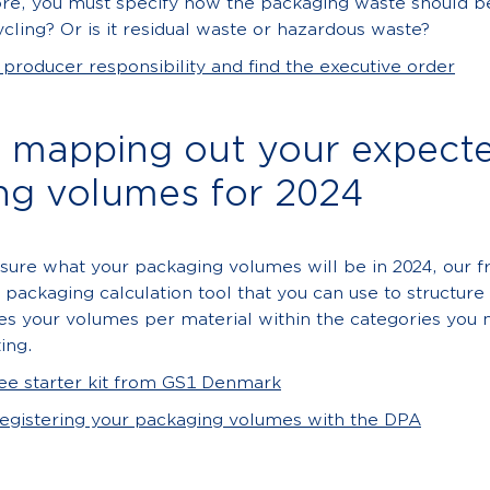
re, you must specify how the packaging waste should be
ycling? Or is it residual waste or hazardous waste?
roducer responsibility and find the executive order
p mapping out your expect
ng volumes for 2024
 sure what your packaging volumes will be in 2024, our fr
a packaging calculation tool that you can use to structur
es your volumes per material within the categories you 
ing.
ee starter kit from GS1 Denmark
registering your packaging volumes with the DPA