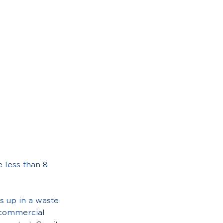
 less than 8
s up in a waste
r commercial