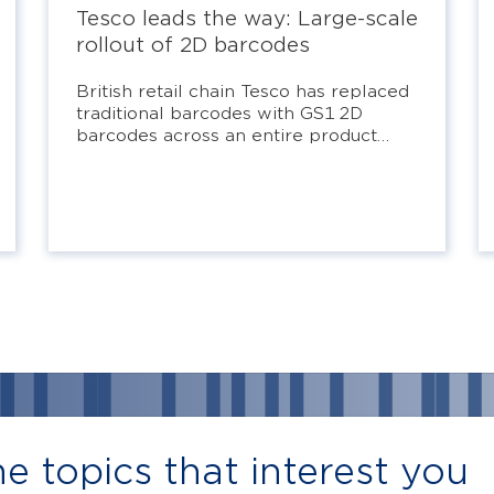
Tesco leads the way: Large-scale
rollout of 2D barcodes
British retail chain Tesco has replaced
traditional barcodes with GS1 2D
barcodes across an entire product
line.
e topics that interest you