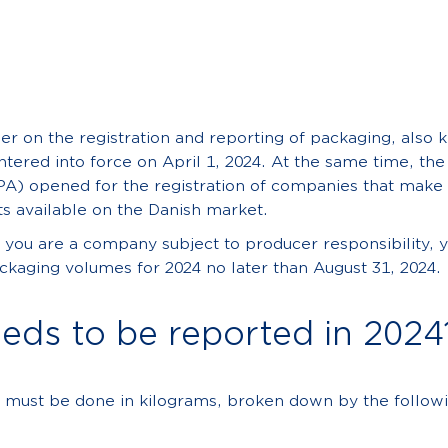
er on the registration and reporting of packaging, also 
ntered into force on April 1, 2024. At the same time, th
PA) opened for the registration of companies that make
s available on the Danish market.
f you are a company subject to producer responsibility, 
kaging volumes for 2024 no later than August 31, 2024.
eds to be reported in 2024
 must be done in kilograms, broken down by the followi