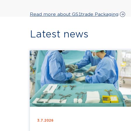
Read more about GS1trade Packaging
Latest news
3.7.2026