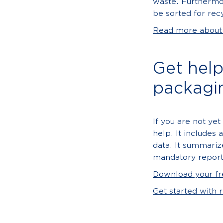
waste. Furthermo
be sorted for rec
Read more about p
Get hel
packagi
If you are not yet
help. It includes 
data. It summariz
mandatory report
Download your fr
Get started with 