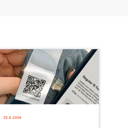
25.6.2026