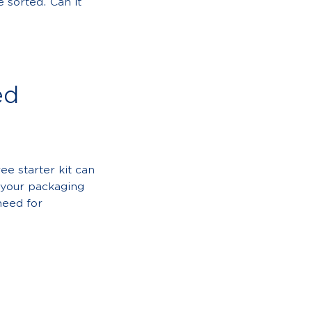
 sorted. Can it
ed
ee starter kit can
e your packaging
need for