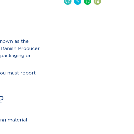
known as the
e Danish Producer
 packaging or
you must report
?
ng material