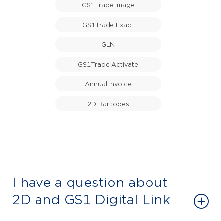
GS1Trade Image
GS1Trade Exact
GLN
GS1Trade Activate
Annual invoice
2D Barcodes
I have a question about
2D and GS1 Digital Link