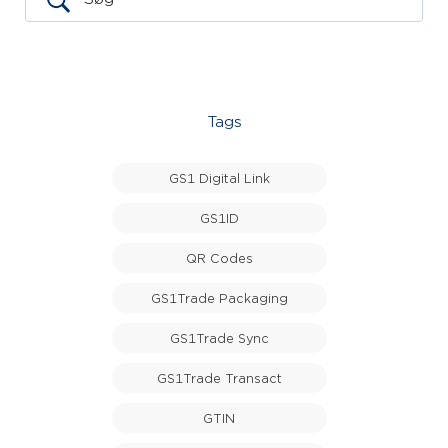
Tags
GS1 Digital Link
GS1ID
QR Codes
GS1Trade Packaging
GS1Trade Sync
GS1Trade Transact
GTIN