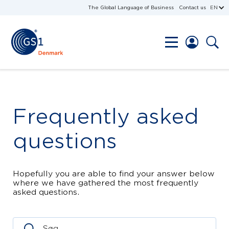
The Global Language of Business
Contact us
EN
Frequently asked
questions
Hopefully you are able to find your answer below
where we have gathered the most frequently
asked questions.