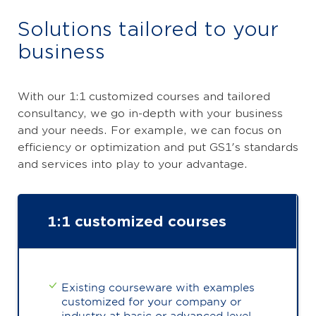
Solutions tailored to your
business
With our 1:1 customized courses and tailored
consultancy, we go in-depth with your business
and your needs. For example, we can focus on
efficiency or optimization and put GS1's standards
and services into play to your advantage.
1:1 customized courses
Existing courseware with examples
customized for your company or
industry at basic or advanced level