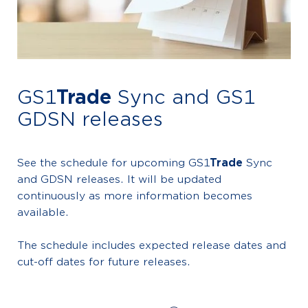
GS1
Trade
Sync and GS1
GDSN releases
See the schedule for upcoming GS1
Trade
Sync
and GDSN releases. It will be updated
continuously as more information becomes
available.
The schedule includes expected release dates and
cut-off dates for future releases.