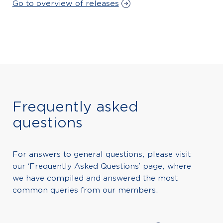
Go to overview of releases
Frequently asked
questions
For answers to general questions, please visit
our ‘Frequently Asked Questions’ page, where
we have compiled and answered the most
common queries from our members.