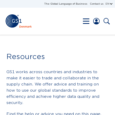
The Global Language of Business
Contact us
EN
Resources
GS1 works across countries and industries to
make it easier to trade and collaborate in the
supply chain. We offer advice and training on
how to use our global standards to improve
efficiency and achieve higher data quality and
security.
Find the help or advice you need on this page.