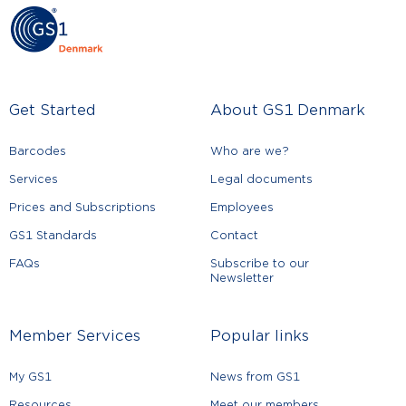
Get Started
About GS1 Denmark
Barcodes
Who are we?
Services
Legal documents
Prices and Subscriptions
Employees
GS1 Standards
Contact
FAQs
Subscribe to our
Newsletter
Member Services
Popular links
My GS1
News from GS1
Resources
Meet our members