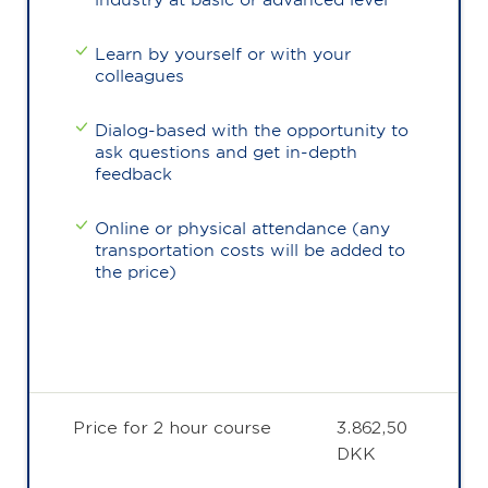
Learn by yourself or with your
colleagues
Dialog-based with the opportunity to
ask questions and get in-depth
feedback
Online or physical attendance (any
transportation costs will be added to
the price)
Price for 2 hour course
3.862,50
DKK