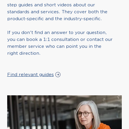
step guides and short videos about our
standards and services. They cover both the
product-specific and the industry-specific.
If you don't find an answer to your question,
you can book a 1:1 consultation or contact our
member service who can point you in the
right direction.
Find relevant guides