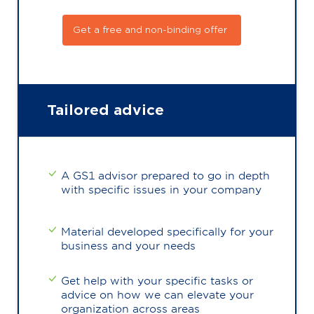
Get a free and non-binding offer
Tailored advice
A GS1 advisor prepared to go in depth
with specific issues in your company
Material developed specifically for your
business and your needs
Get help with your specific tasks or
advice on how we can elevate your
organization across areas