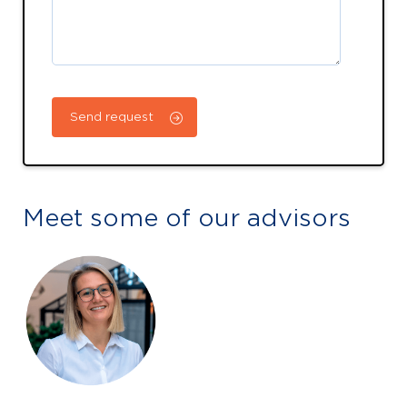
Meet some of our advisors