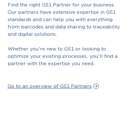
Find the right GS1 Partner for your business.
Our partners have extensive expertise in GS1
standards and can help you with everything
from barcodes and data sharing to traceability
and digital solutions.
Whether you're new to GS1 or looking to
optimize your existing processes, you'll find a
partner with the expertise you need.
Go to an overview of GS1 Partners