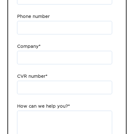
Phone number
Company
*
CVR number
*
How can we help you?
*