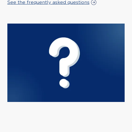
See the frequently asked questions