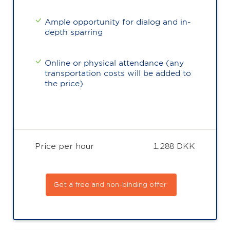
Ample opportunity for dialog and in-
depth sparring
Online or physical attendance (any
transportation costs will be added to
the price)
Price per hour
1.288 DKK
Get a free and non-binding offer