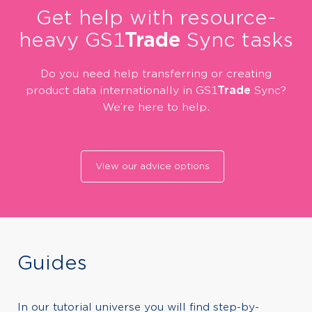
Get help with resource-
heavy GS1
Trade
Sync tasks
Do you need help transferring or creating
product data internationally in GS1
Trade
Sync?
We’re here to help.
View our advice options
Guides
In our tutorial universe you will find step-by-