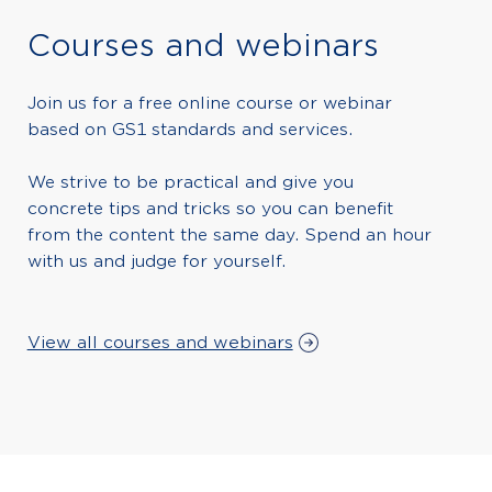
Courses and webinars
Join us for a free online course or webinar
based on GS1 standards and services.
We strive to be practical and give you
concrete tips and tricks so you can benefit
from the content the same day. Spend an hour
with us and judge for yourself.
View all courses and webinars