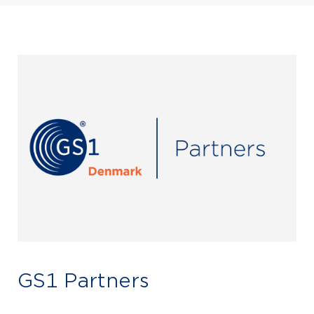
GS1 Partners