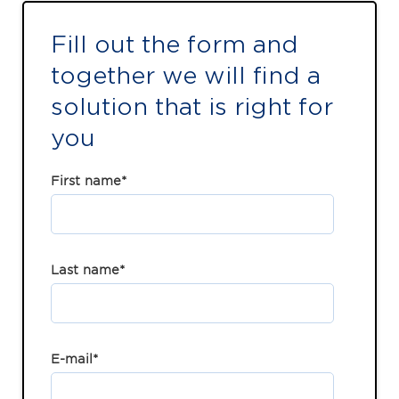
Fill out the form and
together we will find a
solution that is right for
you
First name
*
Last name
*
E-mail
*