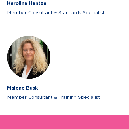
Karolina Hentze
Member Consultant & Standards Specialist
Malene Busk
Member Consultant & Training Specialist