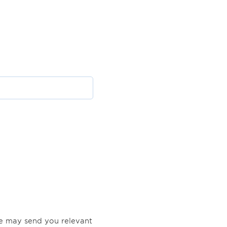
Lena Petersen, Orkla Care
Rikke Gelvad Marcussen
,
A/S
Arla Foods Amba
Mathias Schlippe-
Anne Rohde Sangers
,
Steffensen, Matas A/S
Danish Crown A/S
we may send you relevant