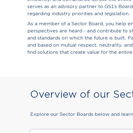
serves as an advisory partner to GS1’s Board 
regarding industry priorities and legislation.
As a member of a Sector Board, you help ens
perspectives are heard - and contribute to 
and standards on which the future is built. Pa
and based on mutual respect, neutrality, and
find solutions that create value for the entire
Overview of our Sec
Explore our Sector Boards below and learn