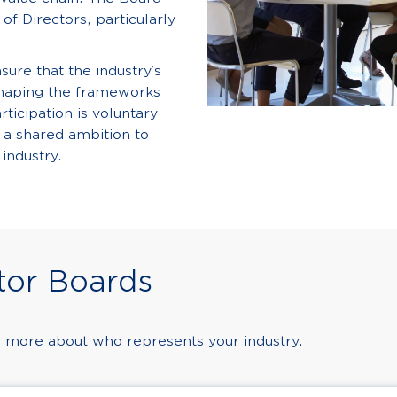
of Directors, particularly
ure that the industry’s
shaping the frameworks
rticipation is voluntary
 a shared ambition to
 industry.
tor Boards
 more about who represents your industry.