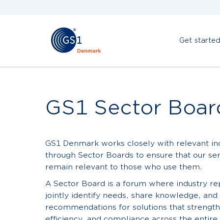
Get starte
GS1 Sector Boar
GS1 Denmark works closely with relevant in
through Sector Boards to ensure that our se
remain relevant to those who use them.
A Sector Board is a forum where industry r
jointly identify needs, share knowledge, an
recommendations for solutions that strengthe
efficiency, and compliance across the entire