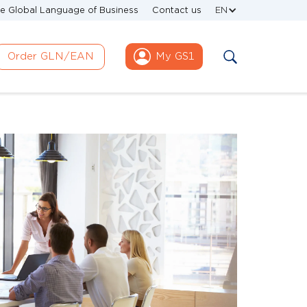
e Global Language of Business
Contact us
EN
Order GLN/EAN
My GS1