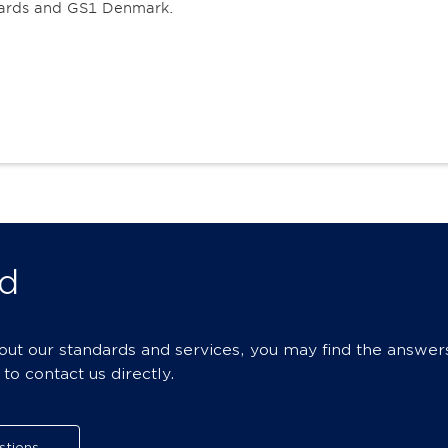
oards and GS1 Denmark.
d
bout our standards and services, you may find the answer
o contact us directly.