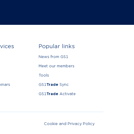
vices
Popular links
News from GS1
Meet our members
Tools
inars
GS1
Trade
Sync
GS1
Trade
Activate
Cookie and Privacy Policy