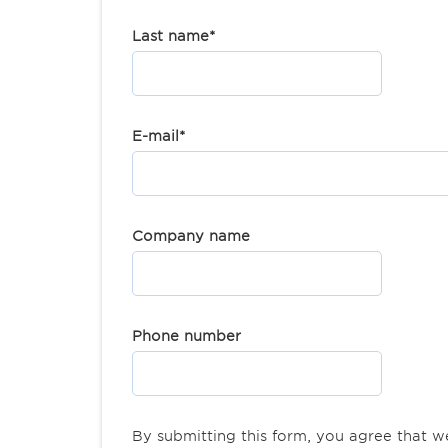
Last name
*
E-mail
*
Company name
Phone number
By submitting this form, you agree that 