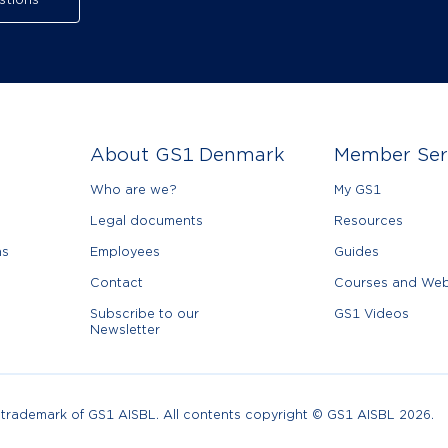
stions
About GS1 Denmark
Member Ser
Who are we?
My GS1
Legal documents
Resources
ns
Employees
Guides
Contact
Courses and Web
Subscribe to our
GS1 Videos
Newsletter
d trademark of GS1 AISBL. All contents copyright © GS1 AISBL 2026.