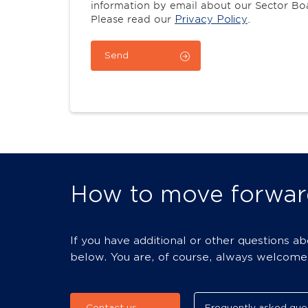
information by email about our Sector B
Please read our
Privacy Policy
.
How to move forwar
If you have additional or other questions a
below. You are, of course, always welcome t