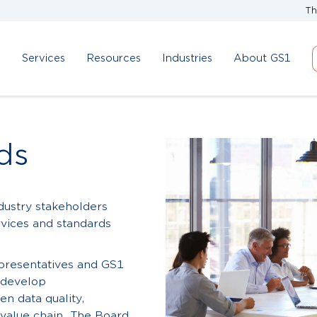
Th
d
Services
Resources
Industries
About GS1
ds
dustry stakeholders
rvices and standards
epresentatives and GS1
d develop
n data quality,
 value chain. The Board