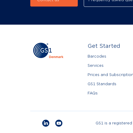
Contact us
Frequently asked que
Get Started
Barcodes
Services
Prices and Subscriptio
GS1 Standards
FAQs
GS1 is a registere