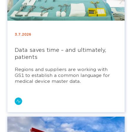
3.7.2026
Data saves time – and ultimately,
patients
Regions and suppliers are working with
GS1 to establish a common language for
medical device master data.