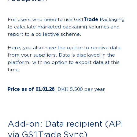
For users who need to use GS1
Trade
Packaging
to calculate marketed packaging volumes and
report to a collective scheme.
Here, you also have the option to receive data
from your suppliers. Data is displayed in the
platform, with no option to export data at this
time.
Price as of 01.01.26
: DKK 5,500 per year
Add-on: Data recipient (API
via GS1Trade Sync)