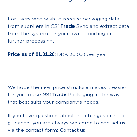
For users who wish to receive packaging data
from suppliers in GS1
Trade
Sync and extract data
from the system for your own reporting or
further processing.
Price as of 01.01.26:
DKK 30,000 per year
We hope the new price structure makes it easier
for you to use GS1
Trade
Packaging in the way
that best suits your company's needs.
If you have questions about the changes or need
guidance, you are always welcome to contact us
via the contact form:
Contact us