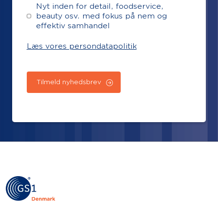
Nyt inden for detail, foodservice,
beauty osv. med fokus på nem og
effektiv samhandel
Læs vores persondatapolitik