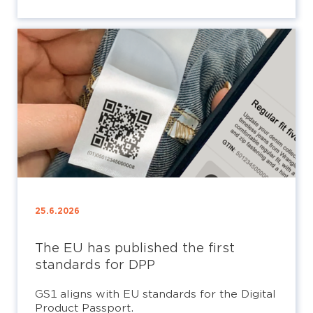
25.6.2026
The EU has published the first
standards for DPP
GS1 aligns with EU standards for the Digital
Product Passport.