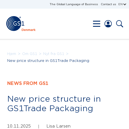
The Global Language of Business
Contact us
EN
>
>
>
Hjem
Om GS1
Nyt fra GS1
New price structure in GS1Trade Packaging
NEWS FROM GS1
New price structure in
GS1Trade Packaging
10.11.2025
Lisa Larsen
|