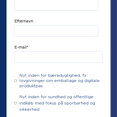
Efternavn
E-mail
*
Nyt inden for bæredygtighed, fx
lovgivninger om emballage og digitale
produktpas
Nyt inden for sundhed og offentlige
indkøb med fokus på sporbarhed og
sikkerhed