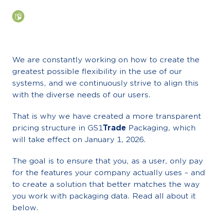
We are constantly working on how to create the
greatest possible flexibility in the use of our
systems, and we continuously strive to align this
with the diverse needs of our users.
That is why we have created a more transparent
pricing structure in GS1
Trade
Packaging, which
will take effect on January 1, 2026.
The goal is to ensure that you, as a user, only pay
for the features your company actually uses – and
to create a solution that better matches the way
you work with packaging data. Read all about it
below.