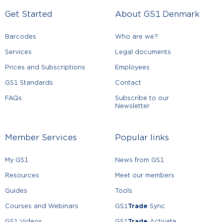
Get Started
About GS1 Denmark
Barcodes
Who are we?
Services
Legal documents
Prices and Subscriptions
Employees
GS1 Standards
Contact
FAQs
Subscribe to our
Newsletter
Member Services
Popular links
My GS1
News from GS1
Resources
Meet our members
Guides
Tools
Courses and Webinars
GS1
Trade
Sync
GS1 Videos
GS1
Trade
Activate