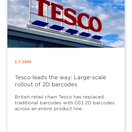
1.7.2026
Tesco leads the way: Large-scale
rollout of 2D barcodes
British retail chain Tesco has replaced
traditional barcodes with GS1 2D barcodes
across an entire product line.