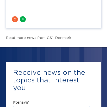
Read more news from GS1 Denmark
Receive news on the
topics that interest
you
Fornavn
*