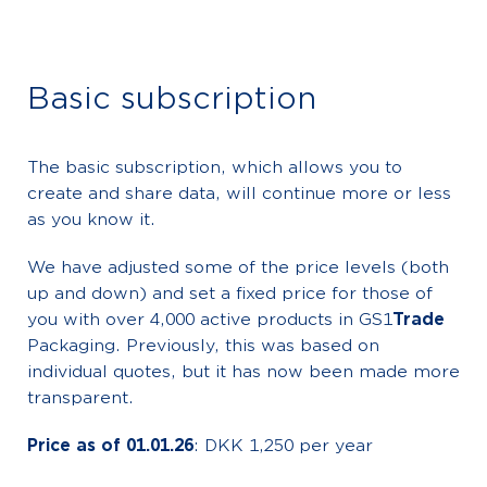
Basic subscription
The basic subscription, which allows you to
create and share data, will continue more or less
as you know it.
We have adjusted some of the price levels (both
up and down) and set a fixed price for those of
you with over 4,000 active products in GS1
Trade
Packaging. Previously, this was based on
individual quotes, but it has now been made more
transparent.
Price as of 01.01.26
: DKK 1,250 per year