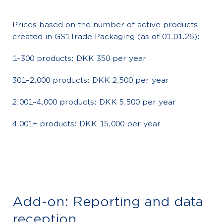
Prices based on the number of active products
created in GS1Trade Packaging (as of 01.01.26):
1–300 products: DKK 350 per year
301–2,000 products: DKK 2,500 per year
2,001–4,000 products: DKK 5,500 per year
4,001+ products: DKK 15,000 per year
Add-on: Reporting and data
reception