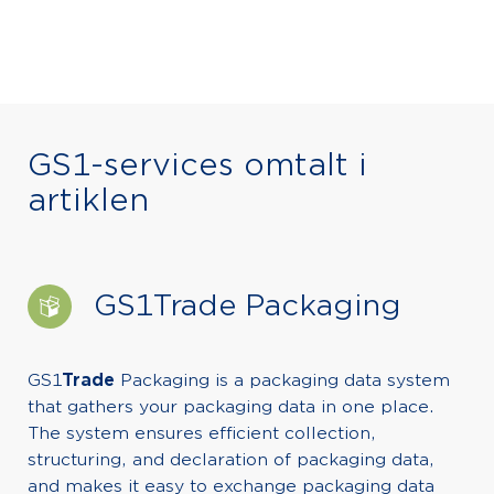
GS1-services omtalt i
artiklen
GS1Trade Packaging
GS1
Trade
Packaging is a packaging data system
that gathers your packaging data in one place.
The system ensures efficient collection,
structuring, and declaration of packaging data,
and makes it easy to exchange packaging data