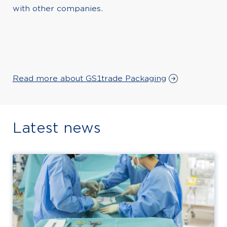
with other companies.
Read more about GS1trade Packaging
Latest news