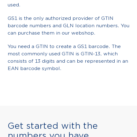
used.
GS1 is the only authorized provider of GTIN
barcode numbers and GLN location numbers. You
can purchase them in our webshop.
You need a GTIN to create a GS1 barcode. The
most commonly used GTIN is GTIN-13, which
consists of 13 digits and can be represented in an
EAN barcode symbol.
Get started with the
numbers you have