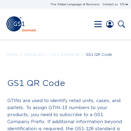
The Global Language of Business
Contact us
EN
>
>
>
Home
About GS1
GS1 Standards
GS1 QR Code
GS1 QR Code
GTINs are used to identify retail units, cases, and
pallets. To assign GTIN-13 numbers to your
products, you need to subscribe to a GS1
Company Prefix. If additional information beyond
identification is required, the GS1-128 standard is