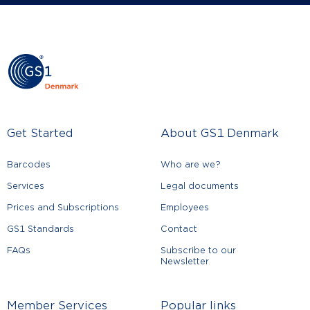
Get Started
About GS1 Denmark
Barcodes
Who are we?
Services
Legal documents
Prices and Subscriptions
Employees
GS1 Standards
Contact
FAQs
Subscribe to our
Newsletter
Member Services
Popular links