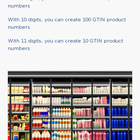
numbers
With 10 digits, you can create 100 GTIN product
numbers
With 11 digits, you can create 10 GTIN product
numbers