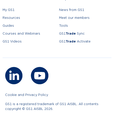
My GS1
News from GS1
Resources
Meet our members
Guides
Tools
Courses and Webinars
GS1
Trade
Sync
GS1 Videos
GS1
Trade
Activate
Cookie and Privacy Policy
GS1 is a registered trademark of GS1 AISBL. All contents
copyright © GS1 AISBL 2026.