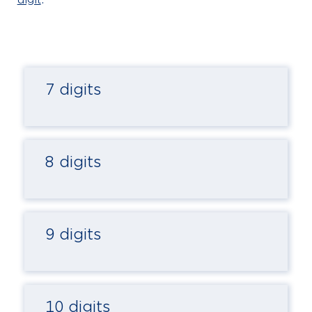
7 digits
8 digits
9 digits
10 digits