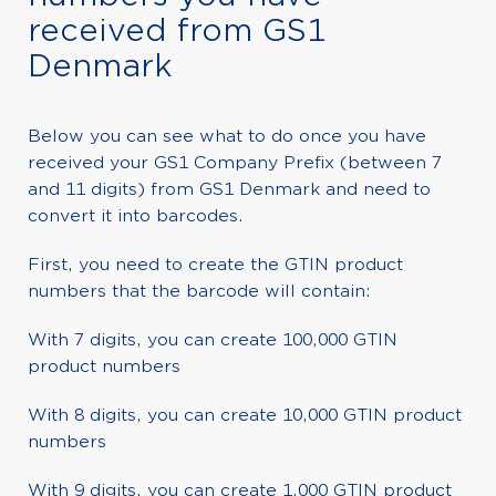
received from GS1
Denmark
Below you can see what to do once you have
received your GS1 Company Prefix (between 7
and 11 digits) from GS1 Denmark and need to
convert it into barcodes.
First, you need to create the GTIN product
numbers that the barcode will contain:
With 7 digits, you can create 100,000 GTIN
product numbers
With 8 digits, you can create 10,000 GTIN product
numbers
With 9 digits, you can create 1,000 GTIN product