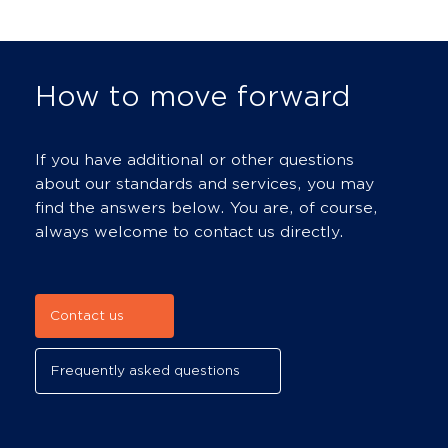
How to move forward
If you have additional or other questions
about our standards and services, you may
find the answers below. You are, of course,
always welcome to contact us directly.
Contact us
Frequently asked questions