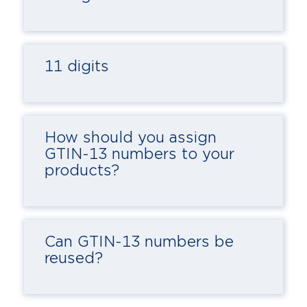
11 digits
How should you assign
GTIN-13 numbers to your
products?
Can GTIN-13 numbers be
reused?