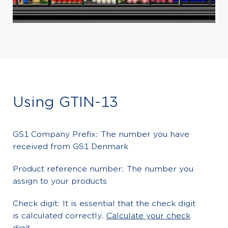
Using GTIN-13
GS1 Company Prefix: The number you have
received from GS1 Denmark
Product reference number: The number you
assign to your products
Check digit: It is essential that the check digit
is calculated correctly.
Calculate your check
digit
.