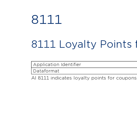
8111
8111 Loyalty Points
Application Identifier
Dataformat
AI 8111 indicates loyalty points for coupons