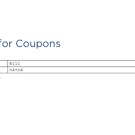
 for Coupons
8111
n4+n4
.