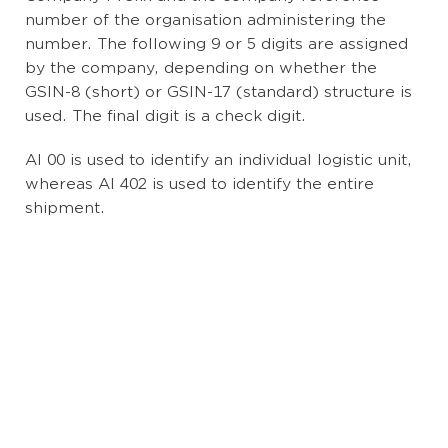
number of the organisation administering the
number. The following 9 or 5 digits are assigned
by the company, depending on whether the
GSIN-8 (short) or GSIN-17 (standard) structure is
used. The final digit is a check digit.
AI 00 is used to identify an individual logistic unit,
whereas AI 402 is used to identify the entire
shipment.