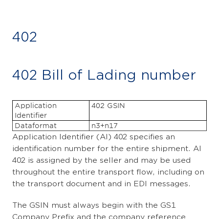
402
402 Bill of Lading number
Application
402 GSIN
Identifier
Dataformat
n3+n17
Application Identifier (AI) 402 specifies an
identification number for the entire shipment. AI
402 is assigned by the seller and may be used
throughout the entire transport flow, including on
the transport document and in EDI messages.
The GSIN must always begin with the GS1
Company Prefix and the company reference